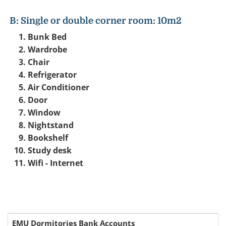
B: Single or double corner room: 10m2
Bunk Bed
Wardrobe
Chair
Refrigerator
Air Conditioner
Door
Window
Nightstand
Bookshelf
Study desk
Wifi - Internet
EMU Dormitories Bank Accounts