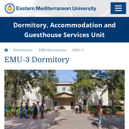
Dormitory, Accommodation and
Guesthouse Services Unit
Dormitories
EMU Dormitories
EMU-3
EMU-3 Dormitory