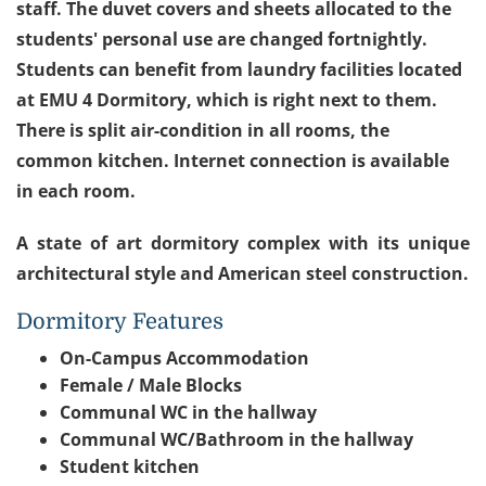
staff. The duvet covers and sheets allocated to the
students' personal use are changed fortnightly.
Students can benefit from laundry facilities located
at EMU 4 Dormitory, which is right next to them.
There is split air-condition in all rooms, the
common kitchen. Internet connection is available
in each room.
A state of art dormitory complex with its unique
architectural style and American steel construction.
Dormitory Features
On-Campus Accommodation
Female / Male Blocks
Communal WC in the hallway
Communal WC/Bathroom in the hallway
Student kitchen