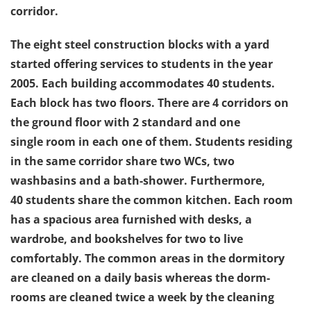
corridor.
The eight steel construction blocks with a yard
started offering services to students in the year
2005. Each building accommodates 40 students.
Each block has two floors. There are 4 corridors on
the ground floor with 2 standard and one
single room in each one of them. Students residing
in the same corridor share two WCs, two
washbasins and a bath-shower. Furthermore,
40 students share the common kitchen. Each room
has a spacious area furnished with desks, a
wardrobe, and bookshelves for two to live
comfortably. The common areas in the dormitory
are cleaned on a daily basis whereas the dorm-
rooms are cleaned twice a week by the cleaning