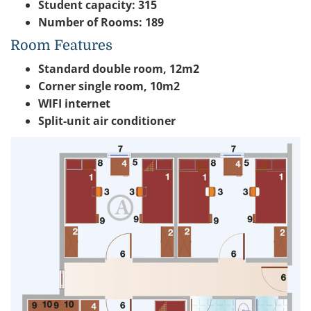
Student capacity: 315
Number of Rooms: 189
Room Features
Standard double room, 12m2
Corner single room, 10m2
WIFI internet
Split-unit air conditioner