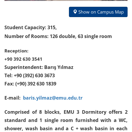
Show on Campus Map
Student Capacity: 315,
Number of Rooms: 126 double, 63 single room
Reception:
+90 392 630 3541
Superintendent:
Barış Yılmaz
Tel: +90 (392) 630 3673
Fax: (+90) 392 630 1839
E-mail:
baris.yilmaz@emu.edu.tr
Comprised of 8 blocks, EMU 3 Dormitory offers 2
standard and 1 single room furnished with a WC,
shower, wash basin and a C + wash basin in each