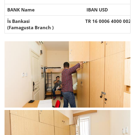
BANK Name
IBAN USD
İs Bankasi
TR 16 0006 4000 002 
(Famagusta Branch )