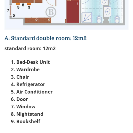
A: Standard double room: 12m2
standard room: 12m2
Bed-Desk Unit
Wardrobe
Chair
Refrigerator
Air Conditioner
Door
Window
Nightstand
Bookshelf