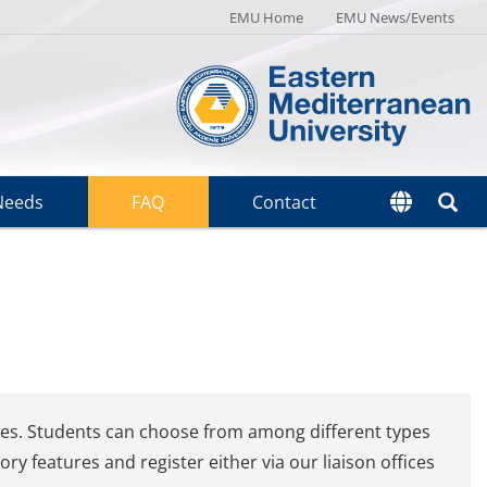
EMU Home
EMU News/Events
Needs
FAQ
Contact
ries. Students can choose from among different types
 features and register either via our liaison offices