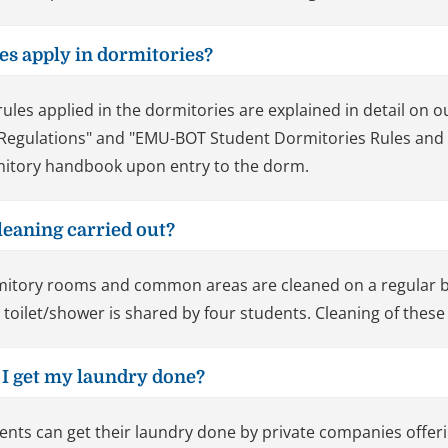
les apply in dormitories?
rules applied in the dormitories are explained in detail o
Regulations" and "EMU-BOT Student Dormitories Rules and Re
itory handbook upon entry to the dorm.
leaning carried out?
itory rooms and common areas are cleaned on a regular b
 toilet/shower is shared by four students. Cleaning of these 
 I get my laundry done?
ents can get their laundry done by private companies offer