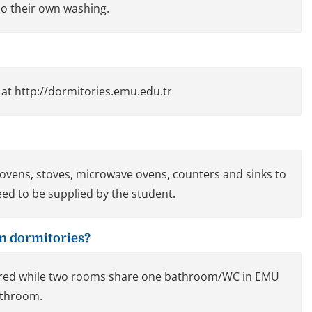
o their own washing.
 at http://dormitories.emu.edu.tr
f ovens, stoves, microwave ovens, counters and sinks to
ed to be supplied by the student.
n dormitories?
ared while two rooms share one bathroom/WC in EMU
bathroom.