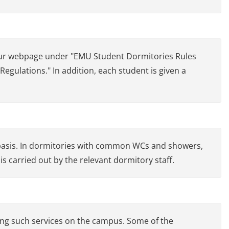
n our webpage under "EMU Student Dormitories Rules
gulations." In addition, each student is given a
asis. In dormitories with common WCs and showers,
is carried out by the relevant dormitory staff.
ing such services on the campus. Some of the