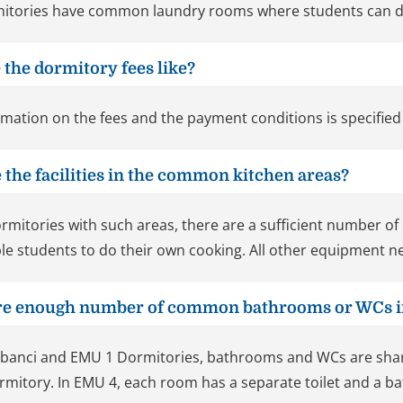
itories have common laundry rooms where students can d
 the dormitory fees like?
rmation on the fees and the payment conditions is specified
 the facilities in the common kitchen areas?
ormitories with such areas, there are a sufficient number o
le students to do their own cooking. All other equipment ne
ere enough number of common bathrooms or WCs i
abanci and EMU 1 Dormitories, bathrooms and WCs are sh
rmitory. In EMU 4, each room has a separate toilet and a 