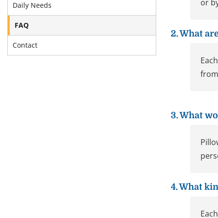
or b
Daily Needs
FAQ
2. What are
Contact
Each
from
3. What wo
Pill
pers
4. What kin
Each