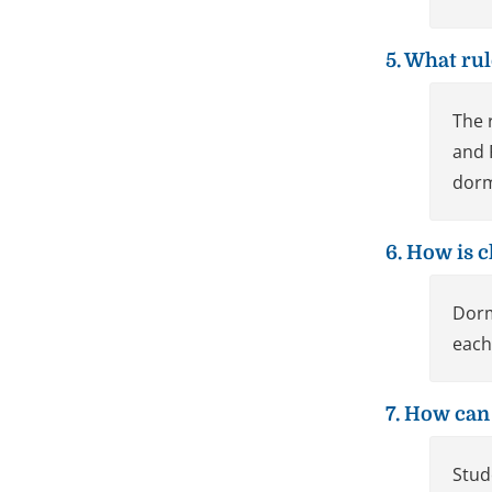
5. What ru
The 
and 
dorm
6. How is c
Dorm
each
7. How can
Stud