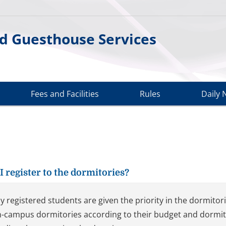
d Guesthouse Services
Fees and Facilities
Rules
Daily 
I register to the dormitories?
y registered students are given the priority in the dormito
n-campus dormitories according to their budget and dormitory