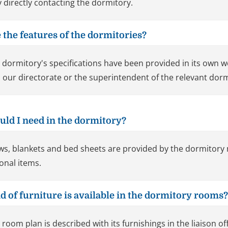
y directly contacting the dormitory.
 the features of the dormitories?
 dormitory's specifications have been provided in its own 
 our directorate or the superintendent of the relevant dorm
uld I need in the dormitory?
ows, blankets and bed sheets are provided by the dormitory
onal items.
d of furniture is available in the dormitory rooms?
 room plan is described with its furnishings in the liaison off