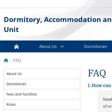
Dormitory, Accommodation an
Unit
About Us
Dormitories
FAQ
FAQ
About Us
Dormitories
1. How can 
Fees and Facilities
Newl
Rules
of o