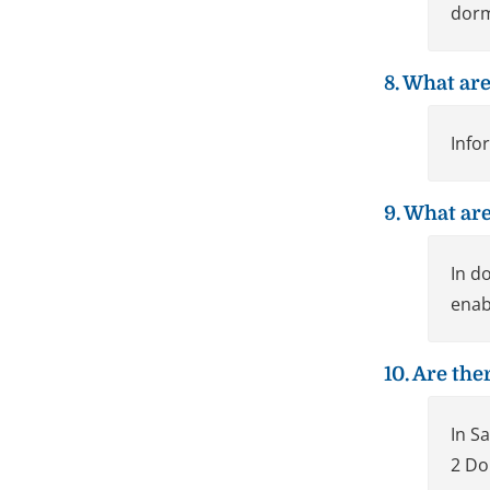
dorm
8. What are
Info
9. What are
In d
enab
10. Are th
In S
2 Do