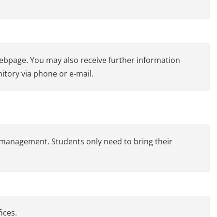
webpage. You may also receive further information
itory via phone or e-mail.
 management. Students only need to bring their
ices.