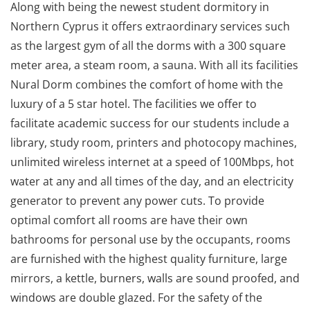
Along with being the newest student dormitory in
Northern Cyprus it offers extraordinary services such
as the largest gym of all the dorms with a 300 square
meter area, a steam room, a sauna. With all its facilities
Nural Dorm combines the comfort of home with the
luxury of a 5 star hotel. The facilities we offer to
facilitate academic success for our students include a
library, study room, printers and photocopy machines,
unlimited wireless internet at a speed of 100Mbps, hot
water at any and all times of the day, and an electricity
generator to prevent any power cuts. To provide
optimal comfort all rooms are have their own
bathrooms for personal use by the occupants, rooms
are furnished with the highest quality furniture, large
mirrors, a kettle, burners, walls are sound proofed, and
windows are double glazed. For the safety of the