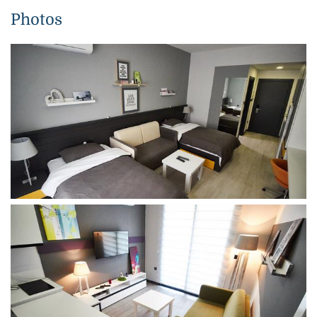
Photos