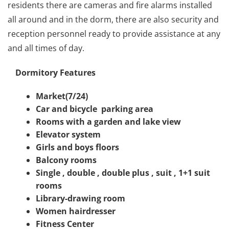
residents there are cameras and fire alarms installed
all around and in the dorm, there are also security and
reception personnel ready to provide assistance at any
and all times of day.
Dormitory Features
Market(7/24)
Car and bicycle
parking area
Rooms with a garden and lake view
Elevator system
Girls and boys floors
Balcony rooms
Single , double , double plus , suit , 1+1 suit
rooms
Library-drawing room
Women hairdresser
Fitness Center