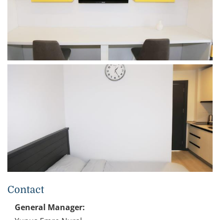
Contact
General Manager: