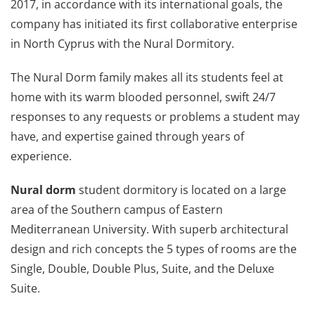
2017, in accordance with its international goals, the
company has initiated its first collaborative enterprise
in North Cyprus with the Nural Dormitory.
The Nural Dorm family makes all its students feel at
home with its warm blooded personnel, swift 24/7
responses to any requests or problems a student may
have, and expertise gained through years of
experience.
Nural dorm
student dormitory is located on a large
area of the Southern campus of Eastern
Mediterranean University. With superb architectural
design and rich concepts the 5 types of rooms are the
Single, Double, Double Plus, Suite, and the Deluxe
Suite.