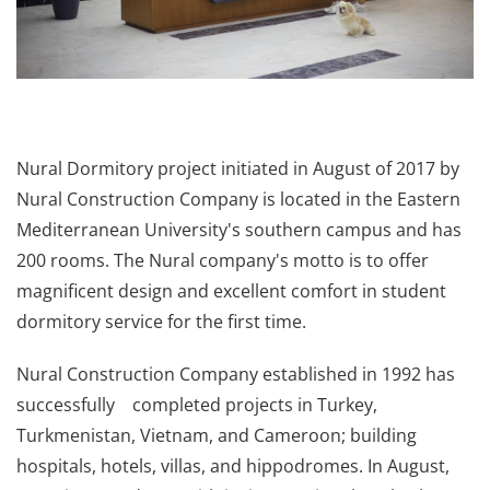
Nural Dormitory project initiated in August of 2017 by
Nural Construction Company is located in the Eastern
Mediterranean University's southern campus and has
200 rooms. The Nural company's motto is to offer
magnificent design and excellent comfort in student
dormitory service for the first time.
Nural Construction Company established in 1992 has
successfully completed projects in Turkey,
Turkmenistan, Vietnam, and Cameroon; building
hospitals, hotels, villas, and hippodromes. In August,