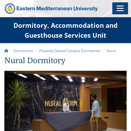
Dormitory, Accommodation and
Guesthouse Services Unit
Dormitories
Privately-Owned Campus Dormitories
Nural
Nural Dormitory