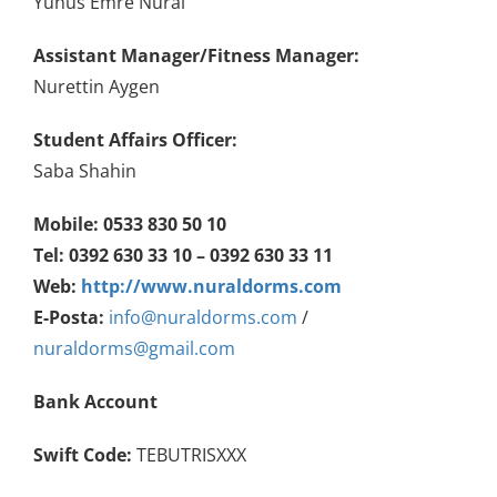
Yunus Emre Nural
Assistant
Manager/Fitness Manager:
Nurettin Aygen
Student Affairs Officer
:
Saba Shahin
Mobile: 0533 830 50 10
Tel: 0392 630 33 10 – 0392 630 33 11
Web:
http://www.nuraldorms.com
E-Posta:
info@nuraldorms.com
/
nuraldorms@gmail.com
Bank Account
Swift Code:
TEBUTRISXXX