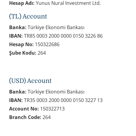
Hesap Adı:
Yunus Nural Investment Ltd.
(TL) Account
Banka:
Türkiye Ekonomi Bankası
IBAN:
TR85 0003 2000 0000 0150 3226 86
Hesap No:
150322686
Şube Kodu:
264
(USD) Account
Banka:
Türkiye Ekonomi Bankası
IBAN:
TR35 0003 2000 0000 0150 3227 13
Account No:
150322713
Branch Code:
264