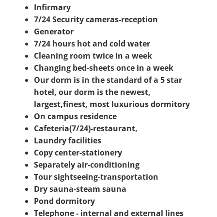
Infirmary
7/24 Security cameras-reception
Generator
7/24 hours hot and cold water
Cleaning room twice in a week
Changing bed-sheets once in a week
Our dorm is in the standard of a 5 star
hotel, our dorm is the newest,
largest,finest, most luxurious dormitory
On campus residence
Cafeteria(7/24)-restaurant,
Laundry facilities
Copy center-stationery
Separately air-conditioning
Tour sightseeing-transportation
Dry sauna-steam sauna
Pond dormitory
Telephone - internal and external lines