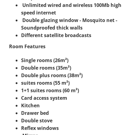
Unlimited wired and wireless 100Mb high
speed internet
Double glazing window - Mosquito net -
Soundproofed thick walls
Different satellite broadcasts
Room Features
Single rooms (26m²)
Double rooms (35m²)
Double plus rooms (38m²)
suites rooms (55 m²)
1+1 suites rooms (60 m²)
Card access system
Kitchen
Drawer bed
Double stove
Reflex windows