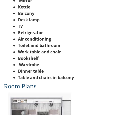
Mirror
Kettle
Balcony
Desk lamp
TV
Refrigerator
Air conditioning
Toilet and bathroom
Work table and chair
Bookshelf
Wardrobe
Dinner table
Table and chairs in balcony
Room Plans