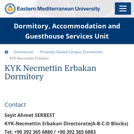
Dormitory, Accommodation and
Guesthouse Services Unit
Dormitories
Privately-Owned Campus Dormitories
KYK Necmettin Erbakan
KYK Necmettin Erbakan
Dormitory
Contact
Seyit Ahmet SERBEST
KYK-Necmettin Erbakan Directorate(A-B-C-D Blocks)
Tel: +90 392 365 6880 / +90 392 365 6883