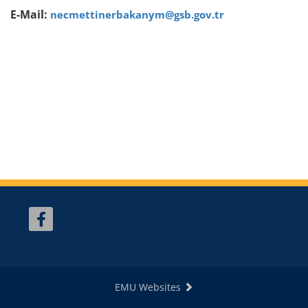
E-Mail:
necmettinerbakanym@gsb.gov.tr
EMU Websites